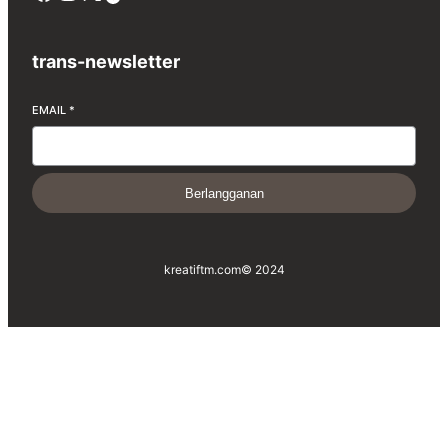
trans-newsletter
EMAIL
*
Berlangganan
kreatiftm.com
© 2024