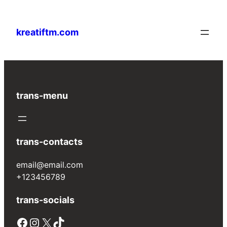
Lewati
ke
kreatiftm.com
konten
trans-menu
trans-contacts
email@email.com
+123456789
trans-socials
Facebook
Instagram
X
TikTok